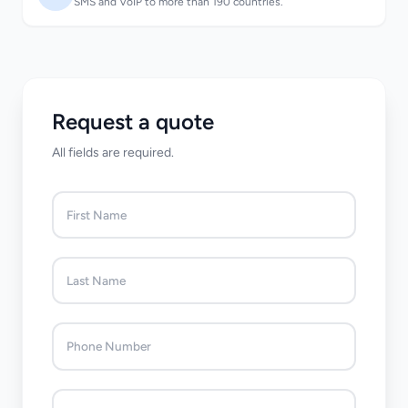
SMS and VoIP to more than 190 countries.
Request a quote
All fields are required.
First Name
Last Name
Phone Number