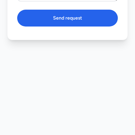
Send request