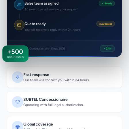
Sales team assigned
✓ Ready
An executive will review your request.
Quote ready
In progress
You will receive a reply within 24 hours.
SUBTEL Concessionaire · Since 2005
< 24h
+500
BUSINESSES
Fast response
Our team will contact you within 24 hours.
SUBTEL Concessionaire
Operating with full legal authorization.
Global coverage