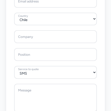
Email address
Country
Company
Position
Service to quote
Message