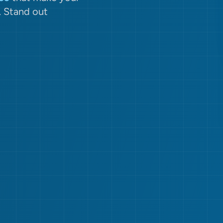
. Stand out