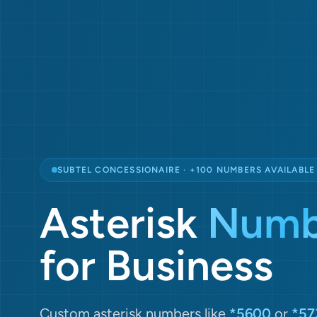
SUBTEL CONCESSIONAIRE · +100 NUMBERS AVAILABLE
Asterisk
Numb
for Business
Custom asterisk numbers like
*5600
or
*57