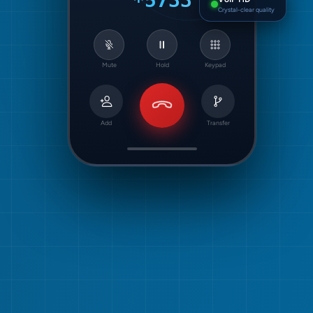
*5733
Crystal-clear quality
Mute
Hold
Keypad
Add
Transfer