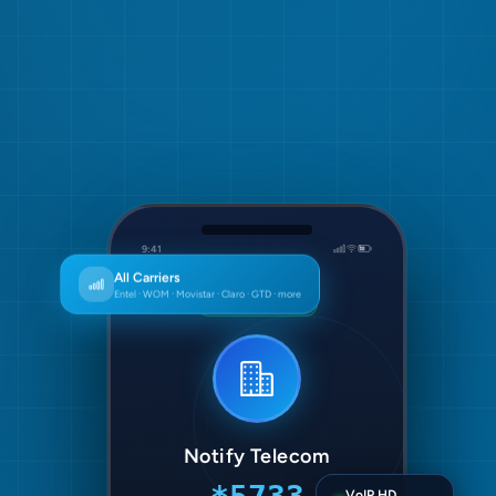
9:41
Special Number
All Carriers
Entel · WOM · Movistar · Claro · GTD · more
On call · 00:42
Notify Telecom
VoIP HD