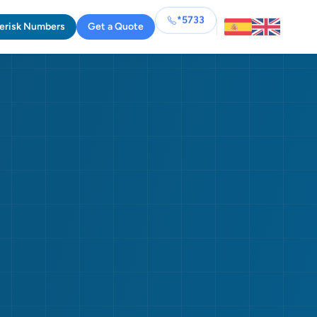
*5733
erisk Numbers
Get a Quote