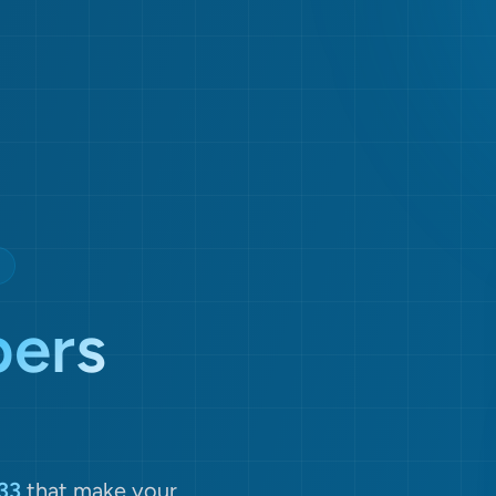
ers
33
that make your