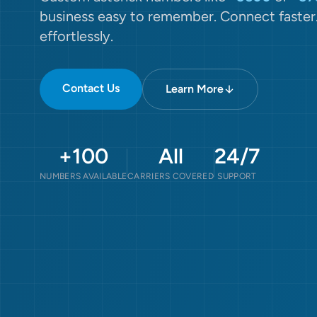
business easy to remember. Connect faster
effortlessly.
Contact Us
Learn More
+100
All
24/7
NUMBERS AVAILABLE
CARRIERS COVERED
SUPPORT