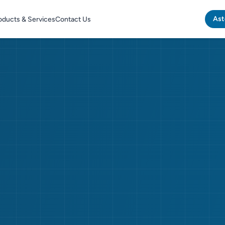
Ast
oducts & Services
Contact Us