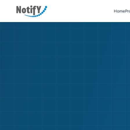
Home
Pr
Home
Products & Services
Contact Us
Asterisk Numbers
Get a Quote
*5733